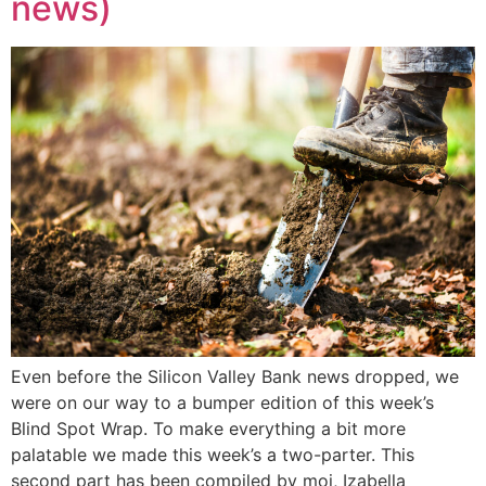
news)
Even before the Silicon Valley Bank news dropped, we
were on our way to a bumper edition of this week’s
Blind Spot Wrap. To make everything a bit more
palatable we made this week’s a two-parter. This
second part has been compiled by moi, Izabella