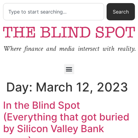
Search
Where finance and media intersect with reality.
Day:
March 12, 2023
In the Blind Spot
(Everything that got buried
by Silicon Valley Bank