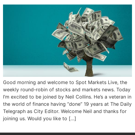
Good morning and welcome to Spot Markets Live, the
weekly round-robin of stocks and markets news. Today
I’m excited to be joined by Neil Collins. He’s a veteran in
the world of finance having “done” 19 years at The Daily
Telegraph as City Editor. Welcome Neil and thanks for
joining us. Would you like to […]