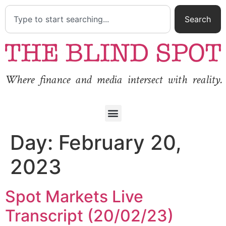
Search
Where finance and media intersect with reality.
Day:
February 20,
2023
Spot Markets Live
Transcript (20/02/23)