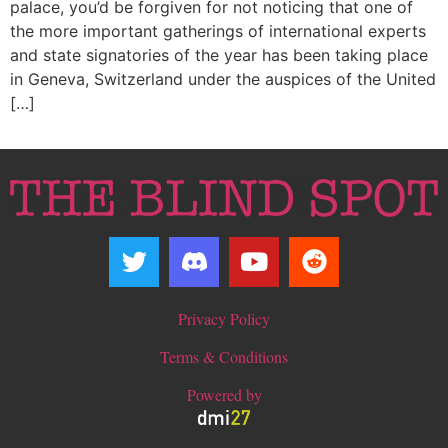
palace, you’d be forgiven for not noticing that one of
the more important gatherings of international experts
and state signatories of the year has been taking place
in Geneva, Switzerland under the auspices of the United
[…]
Privacy Policy
Terms & Conditions
Powered by