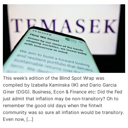
This week’s edition of the Blind Spot Wrap was
compiled by Izabella Kaminska (IK) and Dario Garcia
Giner (DGG). Business, Econ & Finance etc: Did the Fed
just admit that inflation may be non-transitory? Oh to
remember the good old days when the fintwit
community was so sure all inflation would be transitory.
Even now, […]