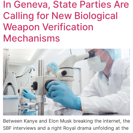
In Geneva, State Parties Are
Calling for New Biological
Weapon Verification
Mechanisms
Between Kanye and Elon Musk breaking the internet, the
SBF interviews and a right Royal drama unfolding at the