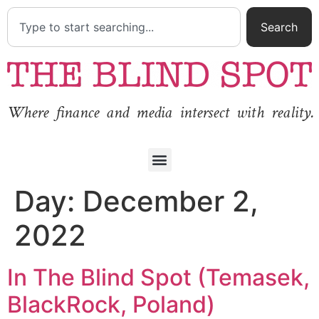
Search
Where finance and media intersect with reality.
Day:
December 2,
2022
In The Blind Spot (Temasek,
BlackRock, Poland)