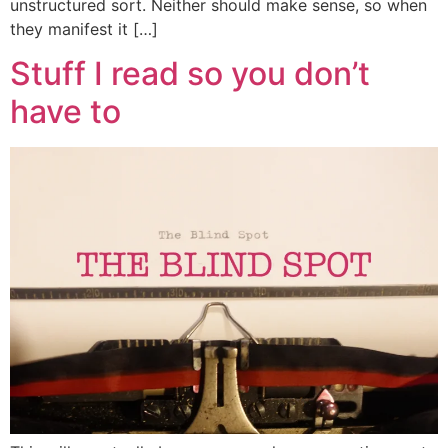
unstructured sort. Neither should make sense, so when
they manifest it […]
Stuff I read so you don’t
have to