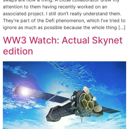
attention to them having recently worked on an
associated project. I still don’t really understand them.
They’re part of the Defi phenomenon, which I’ve tried to
ignore as much as possible because the whole thing […]
WW3 Watch: Actual Skynet
edition