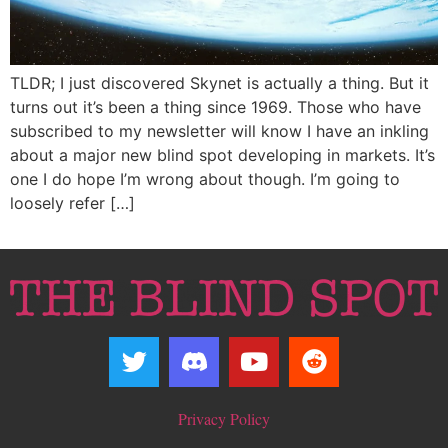
TLDR; I just discovered Skynet is actually a thing. But it
turns out it’s been a thing since 1969. Those who have
subscribed to my newsletter will know I have an inkling
about a major new blind spot developing in markets. It’s
one I do hope I’m wrong about though. I’m going to
loosely refer […]
Privacy Policy