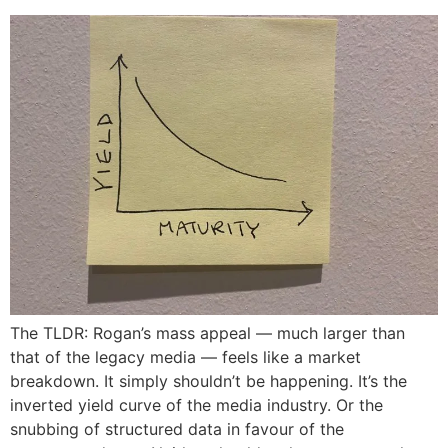
The TLDR: Rogan’s mass appeal — much larger than
that of the legacy media — feels like a market
breakdown. It simply shouldn’t be happening. It’s the
inverted yield curve of the media industry. Or the
snubbing of structured data in favour of the