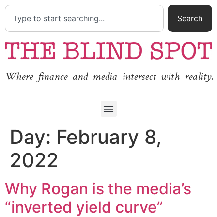
Search
Where finance and media intersect with reality.
Day:
February 8,
2022
Why Rogan is the media’s
“inverted yield curve”