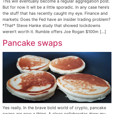
This will eventually become a regular aggregation post.
But for now it wll be a little sporadic. In any case here’s
the stuff that has recently caught my eye. Finance and
markets: Does the Fed have an insider trading problem?
*That* Steve Hanke study that showed lockdowns
weren’t worth it. Rumble offers Joe Rogan $100m […]
Pancake swaps
Yes really. In the brave bold world of crypto, pancake
swaps are now a thing. A close collaborator drew my