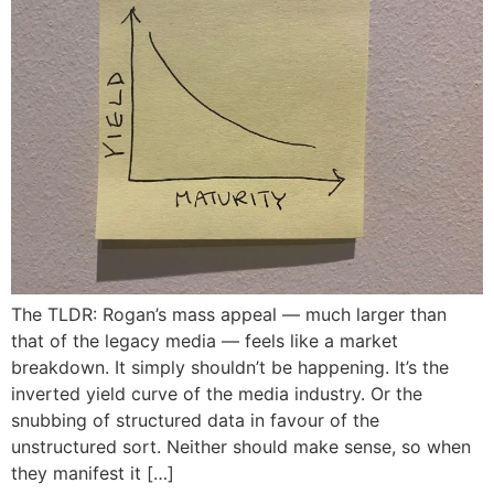
The TLDR: Rogan’s mass appeal — much larger than
that of the legacy media — feels like a market
breakdown. It simply shouldn’t be happening. It’s the
inverted yield curve of the media industry. Or the
snubbing of structured data in favour of the
unstructured sort. Neither should make sense, so when
they manifest it […]