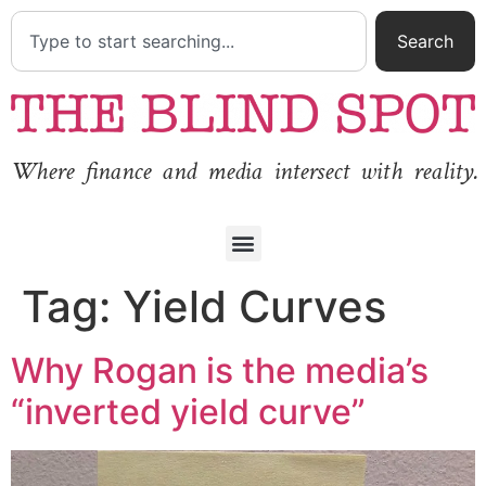
Search
Where finance and media intersect with reality.
Tag:
Yield Curves
Why Rogan is the media’s
“inverted yield curve”