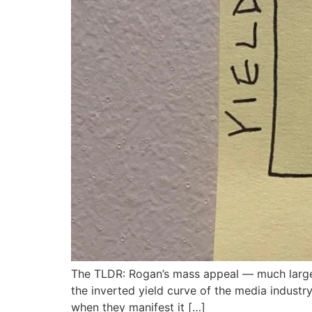
The TLDR: Rogan’s mass appeal — much larger 
the inverted yield curve of the media industr
when they manifest it […]