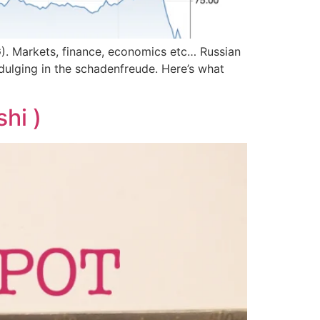
G). Markets, finance, economics etc… Russian
dulging in the schadenfreude. Here’s what
hi )