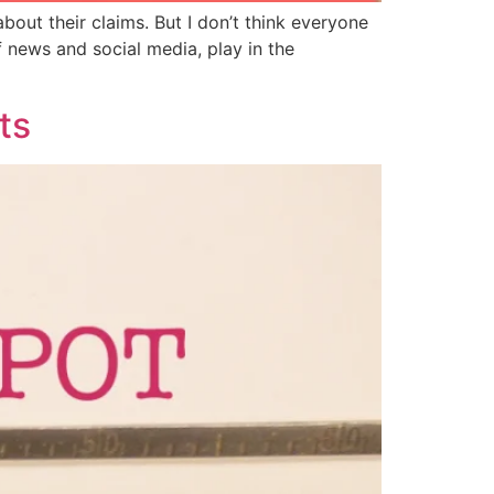
out their claims. But I don’t think everyone
f news and social media, play in the
ts