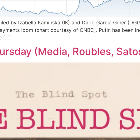
iled by Izabella Kaminska (IK) and Dario Garcia Giner (DG
x payments loom (chart courtesy of CNBC). Putin has been in
e […]
hursday (Media, Roubles, Satos