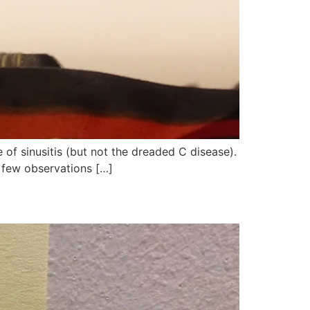
e of sinusitis (but not the dreaded C disease).
a few observations […]