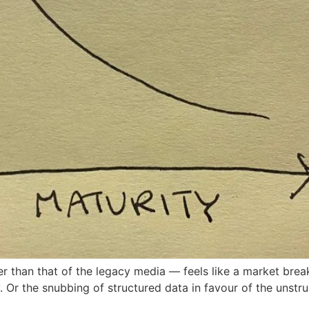
than that of the legacy media — feels like a market breakd
y. Or the snubbing of structured data in favour of the unstr