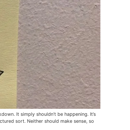
own. It simply shouldn’t be happening. It’s
uctured sort. Neither should make sense, so