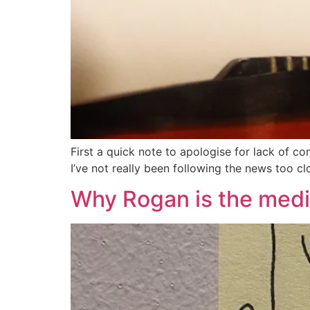
First a quick note to apologise for lack of co
I’ve not really been following the news too cl
Why Rogan is the media