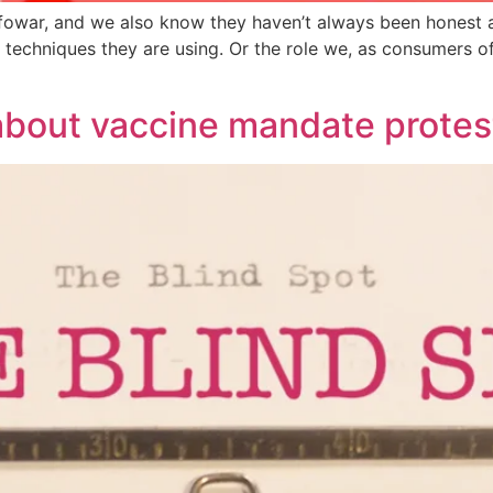
fowar, and we also know they haven’t always been honest ab
d techniques they are using. Or the role we, as consumers o
bout vaccine mandate protes