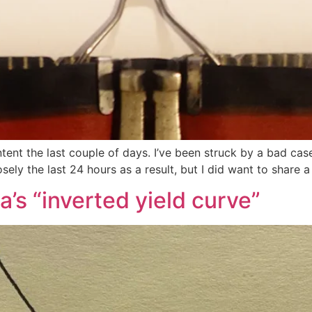
ntent the last couple of days. I’ve been struck by a bad cas
osely the last 24 hours as a result, but I did want to share 
’s “inverted yield curve”