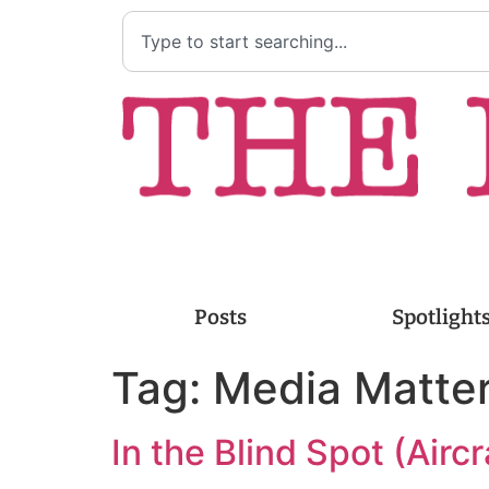
Posts
Spotlight
Tag:
Media Matte
In the Blind Spot (Aircr