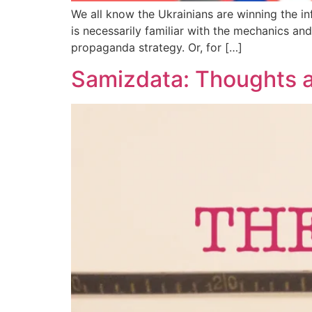
We all know the Ukrainians are winning the in
is necessarily familiar with the mechanics an
propaganda strategy. Or, for […]
Samizdata: Thoughts a