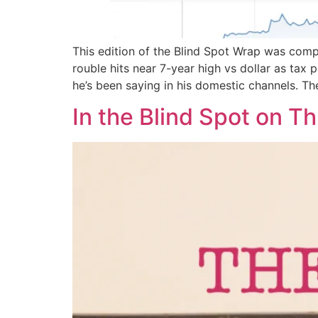
This edition of the Blind Spot Wrap was comp
rouble hits near 7-year high vs dollar as ta
he’s been saying in his domestic channels. Th
In the Blind Spot on T