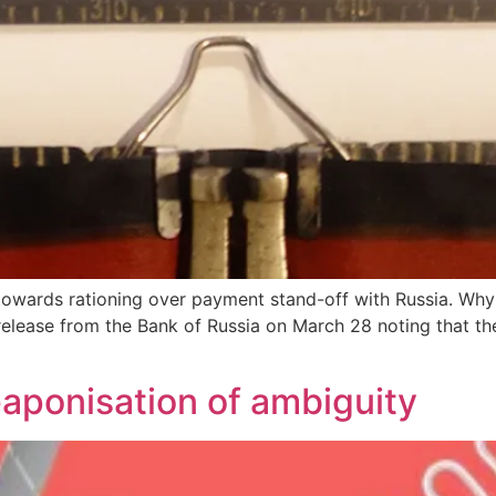
towards rationing over payment stand-off with Russia. Why 
release from the Bank of Russia on March 28 noting that the
aponisation of ambiguity