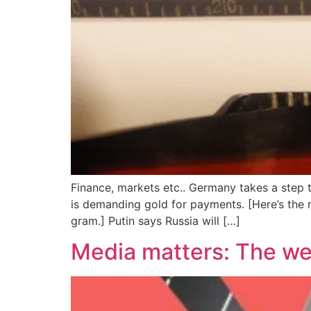
Finance, markets etc.. Germany takes a step 
is demanding gold for payments. [Here’s the 
gram.] Putin says Russia will […]
Media matters: The we