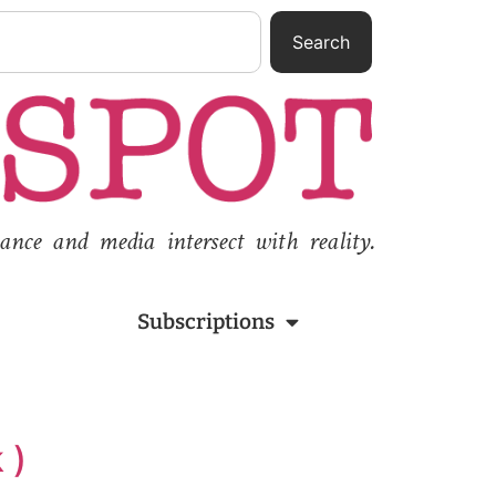
Search
nce and media intersect with reality.
Subscriptions
 )