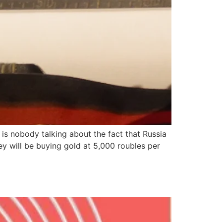
is nobody talking about the fact that Russia
y will be buying gold at 5,000 roubles per