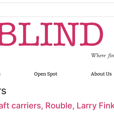
Where fina
s
Open Spot
About Us
rs
aft carriers, Rouble, Larry Fink