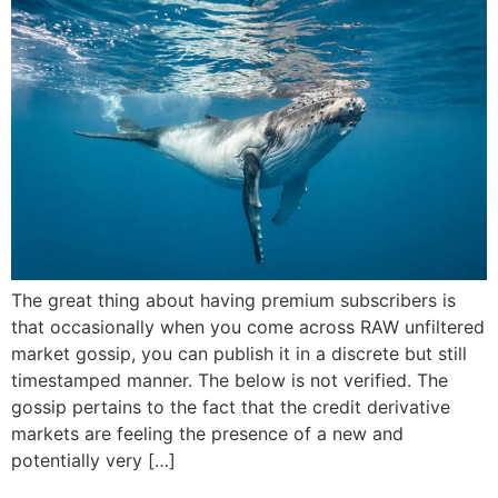
The great thing about having premium subscribers is
that occasionally when you come across RAW unfiltered
market gossip, you can publish it in a discrete but still
timestamped manner. The below is not verified. The
gossip pertains to the fact that the credit derivative
markets are feeling the presence of a new and
potentially very […]