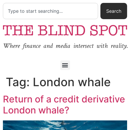
Search
Where finance and media intersect with reality.
Tag:
London whale
Return of a credit derivative
London whale?