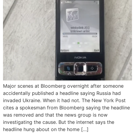
Major scenes at Bloomberg overnight after someone
accidentally published a headline saying Russia had
invaded Ukraine. When it had not. The New York Post
cites a spokesman from Bloomberg saying the headline
was removed and that the news group is now
investigating the cause. But the internet says the
headline hung about on the home […]