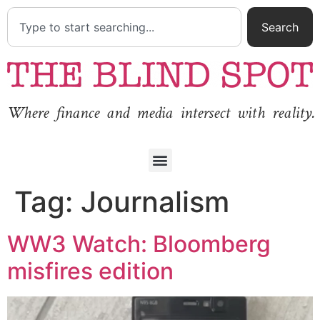
Search
Where finance and media intersect with reality.
Tag:
Journalism
WW3 Watch: Bloomberg
misfires edition