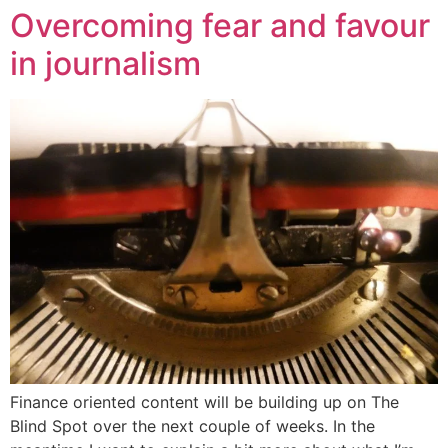
Overcoming fear and favour
in journalism
Finance oriented content will be building up on The
Blind Spot over the next couple of weeks. In the