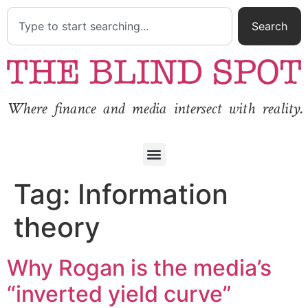
Search
Where finance and media intersect with reality.
Tag:
Information
theory
Why Rogan is the media’s
“inverted yield curve”