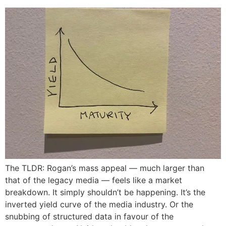
The TLDR: Rogan’s mass appeal — much larger than
that of the legacy media — feels like a market
breakdown. It simply shouldn’t be happening. It’s the
inverted yield curve of the media industry. Or the
snubbing of structured data in favour of the