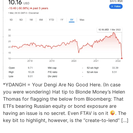
*YDANGH = Your Dengi Are No Good Here. (In case
you were wondering) Hat tip to Blonde Money’s Helen
Thomas for flagging the below from Bloomberg: That
ETFs bearing Russian equity or bond exposure are
having an issue is no secret. Even FTAV is on it
. The
key bit to highlight, however, is the “create-to-lend” […]