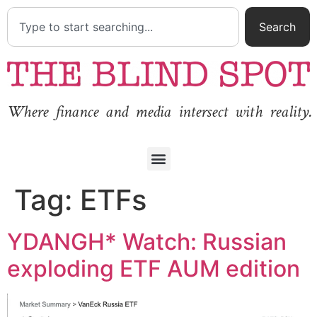
Search
Where finance and media intersect with reality.
Tag:
ETFs
YDANGH* Watch: Russian
exploding ETF AUM edition