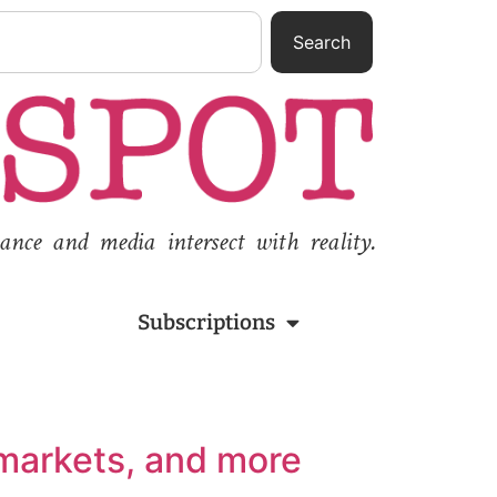
Search
nce and media intersect with reality.
Subscriptions
 markets, and more