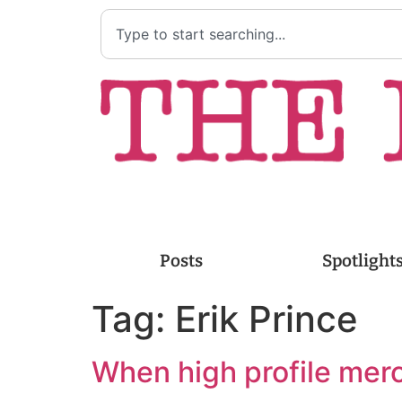
Posts
Spotlight
Tag:
Erik Prince
When high profile mer