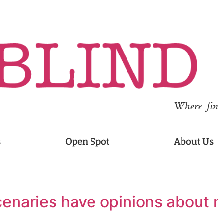
Where fina
s
Open Spot
About Us
cenaries have opinions about