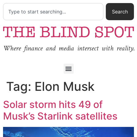
Search
Where finance and media intersect with reality.
Tag:
Elon Musk
Solar storm hits 49 of
Musk’s Starlink satellites