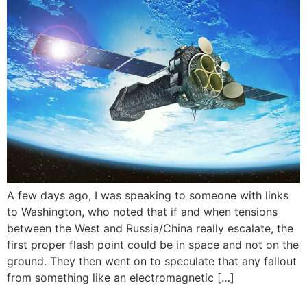
A few days ago, I was speaking to someone with links
to Washington, who noted that if and when tensions
between the West and Russia/China really escalate, the
first proper flash point could be in space and not on the
ground. They then went on to speculate that any fallout
from something like an electromagnetic […]