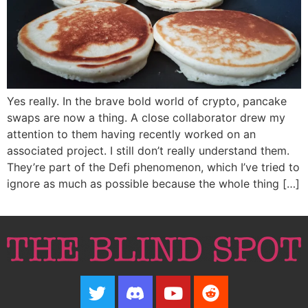
Yes really. In the brave bold world of crypto, pancake
swaps are now a thing. A close collaborator drew my
attention to them having recently worked on an
associated project. I still don’t really understand them.
They’re part of the Defi phenomenon, which I’ve tried to
ignore as much as possible because the whole thing […]