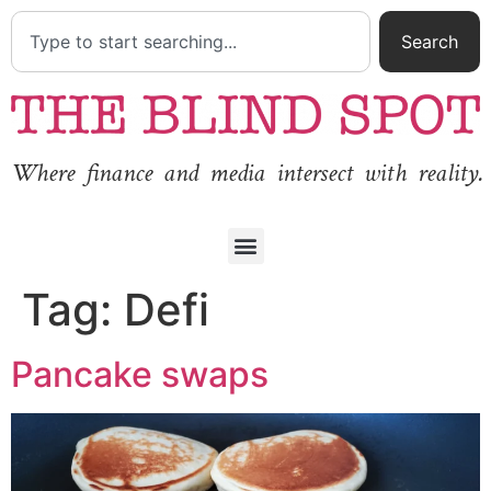
Search
Where finance and media intersect with reality.
Tag:
Defi
Pancake swaps