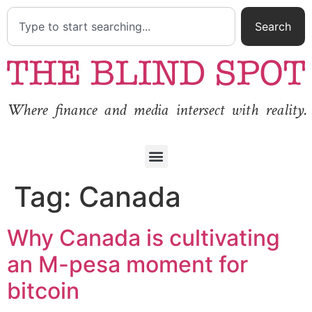
Search
Where finance and media intersect with reality.
Tag:
Canada
Why Canada is cultivating
an M-pesa moment for
bitcoin