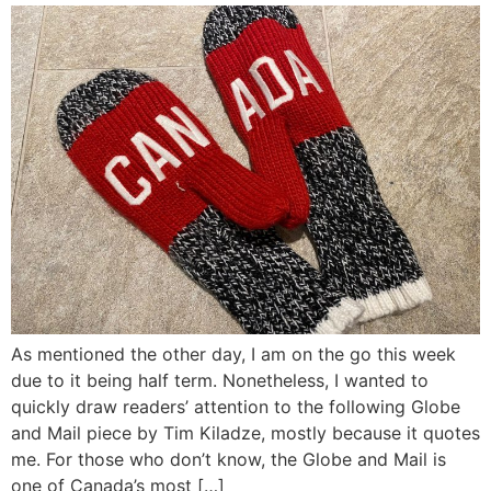
As mentioned the other day, I am on the go this week
due to it being half term. Nonetheless, I wanted to
quickly draw readers’ attention to the following Globe
and Mail piece by Tim Kiladze, mostly because it quotes
me. For those who don’t know, the Globe and Mail is
one of Canada’s most […]