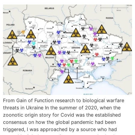
From Gain of Function research to biological warfare
threats in Ukraine In the summer of 2020, when the
zoonotic origin story for Covid was the established
consensus on how the global pandemic had been
triggered, I was approached by a source who had