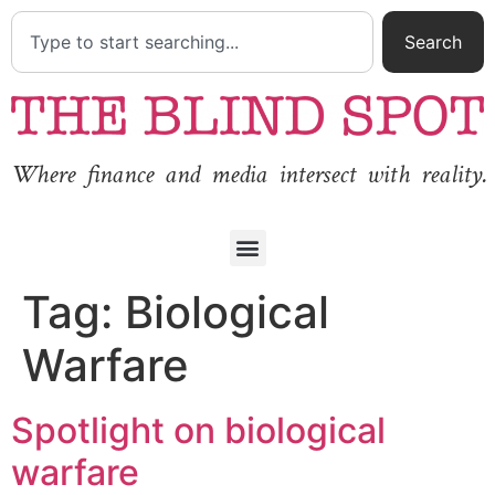
Search
Where finance and media intersect with reality.
Tag:
Biological
Warfare
Spotlight on biological
warfare