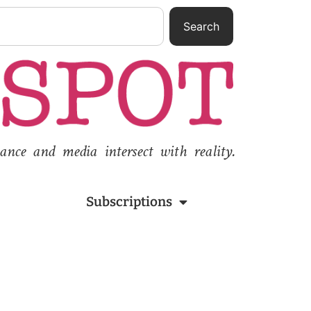
Search
nce and media intersect with reality.
Subscriptions