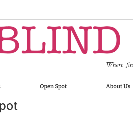
Where fina
s
Open Spot
About Us
pot