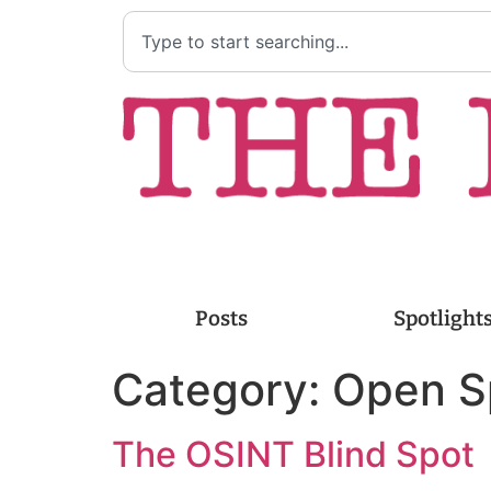
Posts
Spotlight
Category:
Open S
The OSINT Blind Spot