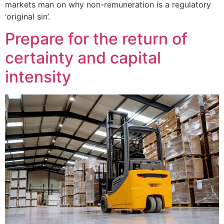
markets man on why non-remuneration is a regulatory
‘original sin’.
Prepare for the return of
certainty and capital
intensity