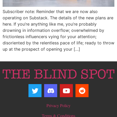
Subscriber note: Reminder that we are now also
operating on Substack. The details of the new plans are
here. If you’re anything like me, you’re probably
drowning in information overflow; overwhelmed by
frictionless influencers vying for your attention;
disoriented by the relentless pace of life; ready to throw
up at the prospect of opening your […]
Privacy Policy
Terms & Conditions