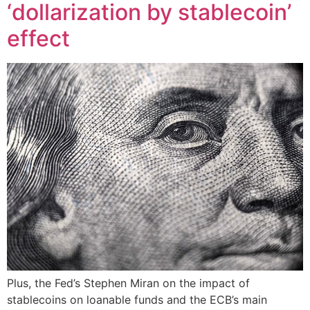
‘dollarization by stablecoin’
effect
Plus, the Fed’s Stephen Miran on the impact of
stablecoins on loanable funds and the ECB’s main