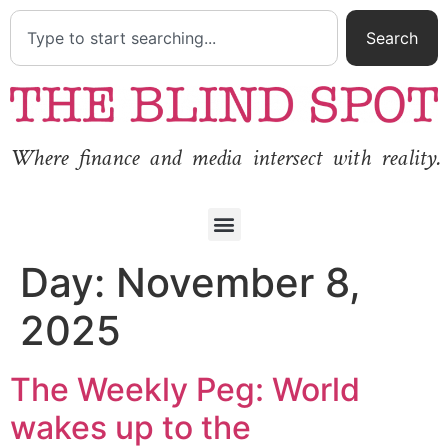
Search
Where finance and media intersect with reality.
Day:
November 8,
2025
The Weekly Peg: World
wakes up to the