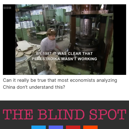
Can it really be true that most economists analyzing
China don’t understand this?