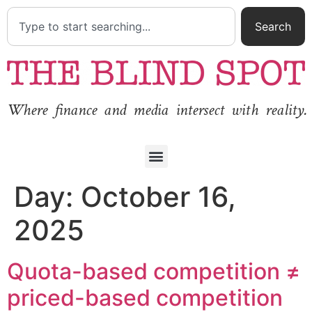
Search
Where finance and media intersect with reality.
Day:
October 16,
2025
Quota-based competition ≠
priced-based competition