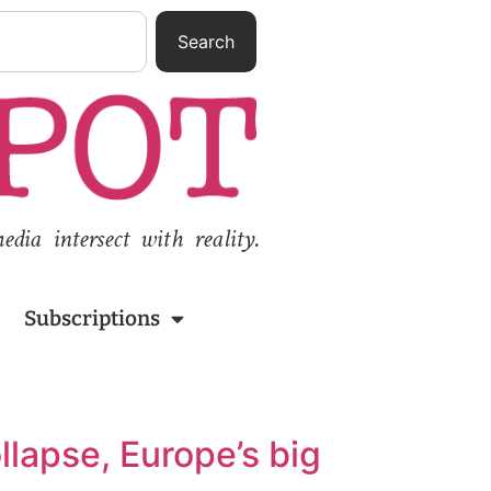
Search
ia intersect with reality.
Subscriptions
llapse, Europe’s big