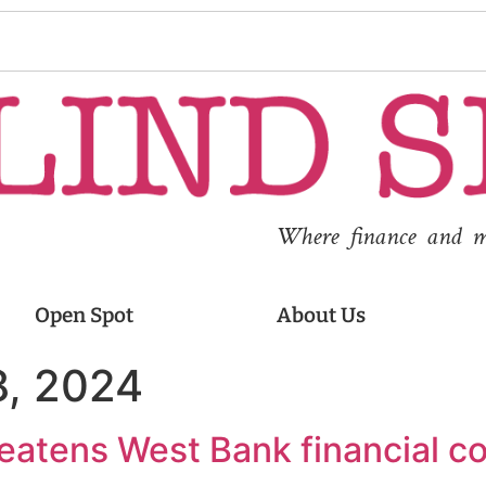
Where finance and med
Open Spot
About Us
, 2024
reatens West Bank financial co