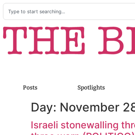
Posts
Spotlights
Day:
November 28
Israeli stonewalling th