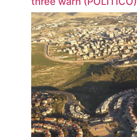
three warn (POLITICO)