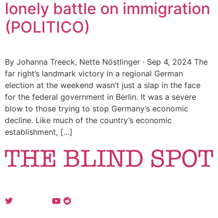
lonely battle on immigration
(POLITICO)
By Johanna Treeck, Nette Nöstlinger · Sep 4, 2024 The
far right’s landmark victory in a regional German
election at the weekend wasn’t just a slap in the face
for the federal government in Berlin. It was a severe
blow to those trying to stop Germany’s economic
decline. Like much of the country’s economic
establishment, […]