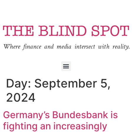
Where finance and media intersect with reality.
Day:
September 5,
2024
Germany’s Bundesbank is
fighting an increasingly