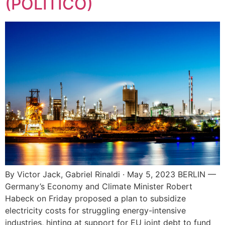
(POLITICO)
By Victor Jack, Gabriel Rinaldi · May 5, 2023 BERLIN —
Germany’s Economy and Climate Minister Robert
Habeck on Friday proposed a plan to subsidize
electricity costs for struggling energy-intensive
industries, hinting at support for EU joint debt to fund