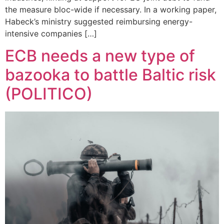
the measure bloc-wide if necessary. In a working paper,
Habeck’s ministry suggested reimbursing energy-
intensive companies […]
ECB needs a new type of
bazooka to battle Baltic risk
(POLITICO)