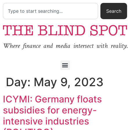
Search
Where finance and media intersect with reality.
Day:
May 9, 2023
ICYMI: Germany floats
subsidies for energy-
intensive industries