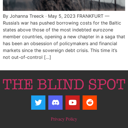
By Johanna Treeck · May 5, 2023 FRANKFURT —
Russia’s war has pushed borrowing costs for the Baltic
states above those of the most indebted eurozone
member countries, opening a new chapter in a saga that
has been an obsession of policymakers and financial
markets since the sovereign debt crisis. This time it’s
not out-of-control […]
Privacy Policy