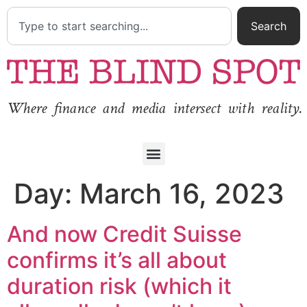
Search
Where finance and media intersect with reality.
Day:
March 16, 2023
And now Credit Suisse
confirms it’s all about
duration risk (which it