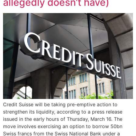
allegedly doesn’t have)
Credit Suisse will be taking pre-emptive action to
strengthen its liquidity, according to a press release
issued in the early hours of Thursday, March 16. The
move involves exercising an option to borrow 50bn
Swiss francs from the Swiss National Bank under a