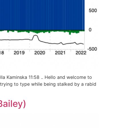
lla Kaminska 11:58 .. Hello and welcome to
 trying to type while being stalked by a rabid
ailey)