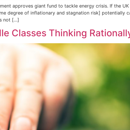
ament approves giant fund to tackle energy crisis. If the 
degree of inflationary and stagnation risk] potentially car
s not […]
le Classes Thinking Rationall