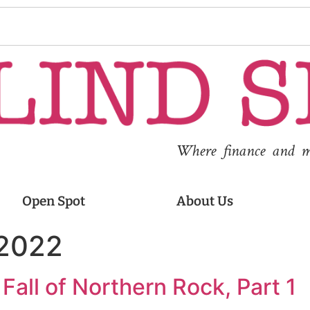
Where finance and med
Open Spot
About Us
 2022
Fall of Northern Rock, Part 1