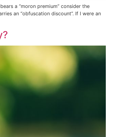
UK bears a “moron premium” consider the
ries an “obfuscation discount”. If I were an
y?