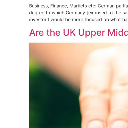
Business, Finance, Markets etc: German parli
degree to which Germany [exposed to the same 
investor I would be more focused on what ha
Are the UK Upper Midd