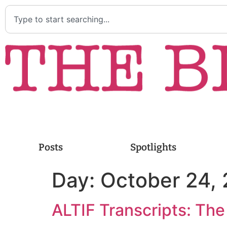
Posts
Spotlights
Day:
October 24,
ALTIF Transcripts: The 