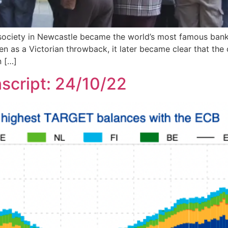
ng society in Newcastle became the world’s most famous b
seen as a Victorian throwback, it later became clear that t
n […]
script: 24/10/22