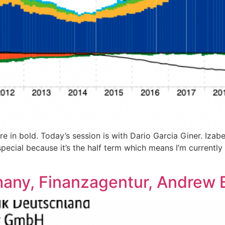
in bold. Today’s session is with Dario Garcia Giner. Izabe
 special because it’s the half term which means I’m currently
many, Finanzagentur, Andrew B