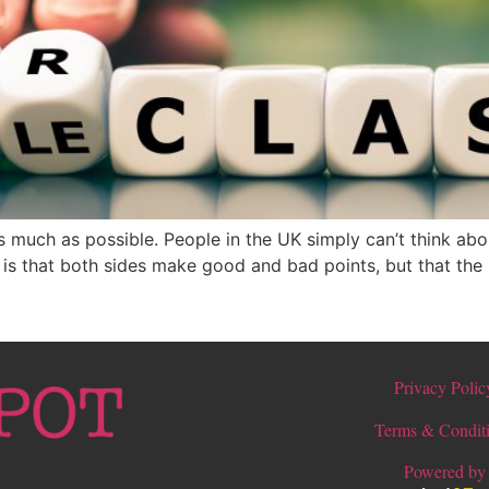
as much as possible. People in the UK simply can’t think abo
g is that both sides make good and bad points, but that the 
Privacy Polic
Terms & Condit
Powered by