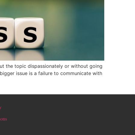
ut the topic dispassionately or without going
bigger issue is a failure to communicate with
y
ions