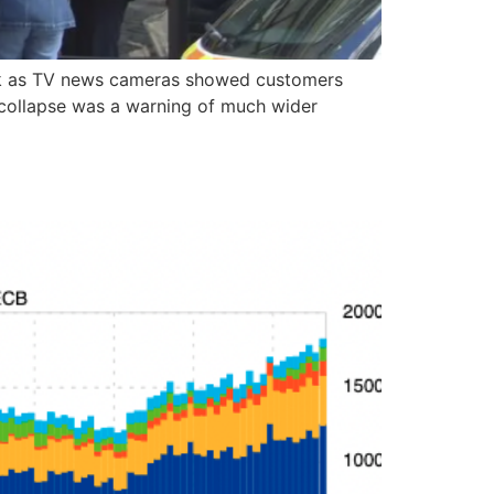
ank as TV news cameras showed customers
he collapse was a warning of much wider