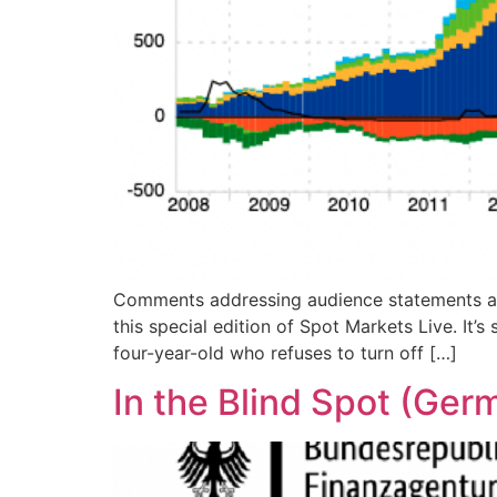
Comments addressing audience statements are 
this special edition of Spot Markets Live. It’s
four-year-old who refuses to turn off […]
In the Blind Spot (Ger