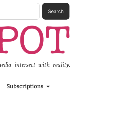
Search
ia intersect with reality.
Subscriptions