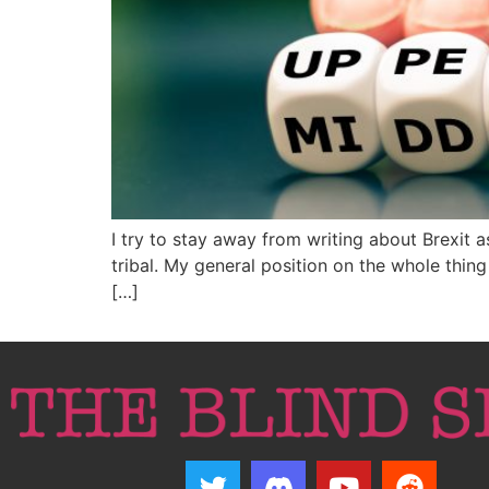
I try to stay away from writing about Brexit 
tribal. My general position on the whole thin
[…]