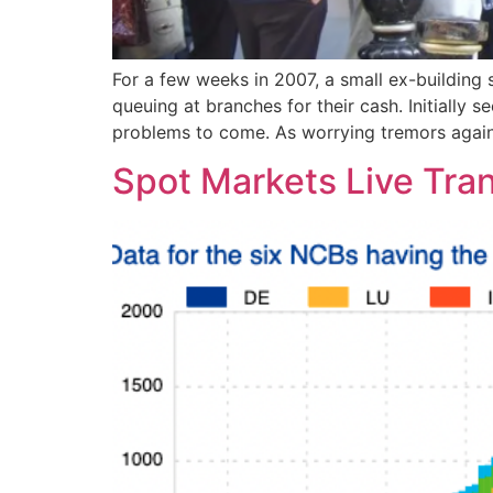
For a few weeks in 2007, a small ex-buildi
queuing at branches for their cash. Initially 
problems to come. As worrying tremors agai
Spot Markets Live Tran