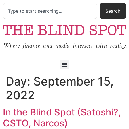
Search
Where finance and media intersect with reality.
Day:
September 15,
2022
In the Blind Spot (Satoshi?,
CSTO, Narcos)