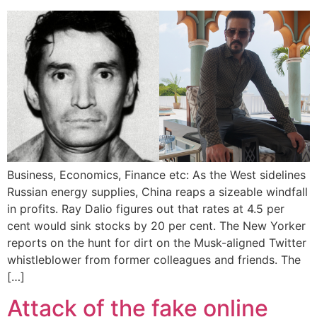
Business, Economics, Finance etc: As the West sidelines
Russian energy supplies, China reaps a sizeable windfall
in profits. Ray Dalio figures out that rates at 4.5 per
cent would sink stocks by 20 per cent. The New Yorker
reports on the hunt for dirt on the Musk-aligned Twitter
whistleblower from former colleagues and friends. The
[…]
Attack of the fake online