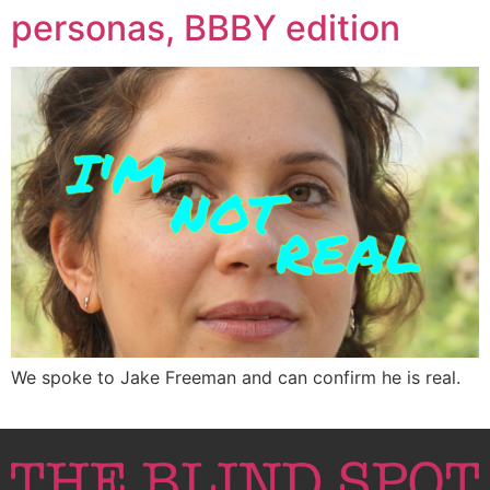
personas, BBBY edition
We spoke to Jake Freeman and can confirm he is real.