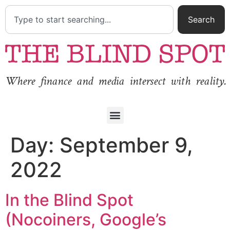
Search
Where finance and media intersect with reality.
Day:
September 9,
2022
In the Blind Spot
(Nocoiners, Google’s