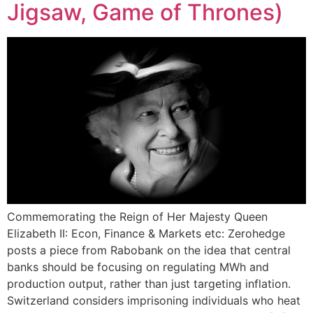
Jigsaw, Game of Thrones)
Commemorating the Reign of Her Majesty Queen
Elizabeth II: Econ, Finance & Markets etc: Zerohedge
posts a piece from Rabobank on the idea that central
banks should be focusing on regulating MWh and
production output, rather than just targeting inflation.
Switzerland considers imprisoning individuals who heat