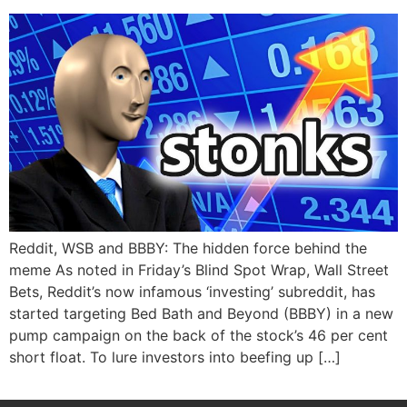
Reddit, WSB and BBBY: The hidden force behind the
meme As noted in Friday’s Blind Spot Wrap, Wall Street
Bets, Reddit’s now infamous ‘investing’ subreddit, has
started targeting Bed Bath and Beyond (BBBY) in a new
pump campaign on the back of the stock’s 46 per cent
short float. To lure investors into beefing up […]