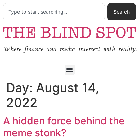
Search
Where finance and media intersect with reality.
Day:
August 14,
2022
A hidden force behind the
meme stonk?