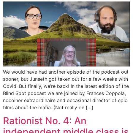
We would have had another episode of the podcast out
sooner, but Junseth got taken out for a few weeks with
Covid. But finally, we’re back! In the latest edition of the
Blind Spot podcast we are joined by Frances Coppola,
nocoiner extraordinaire and occasional director of epic
films about the mafia. (Not really on […]
Rationist No. 4: An
independent middle class is