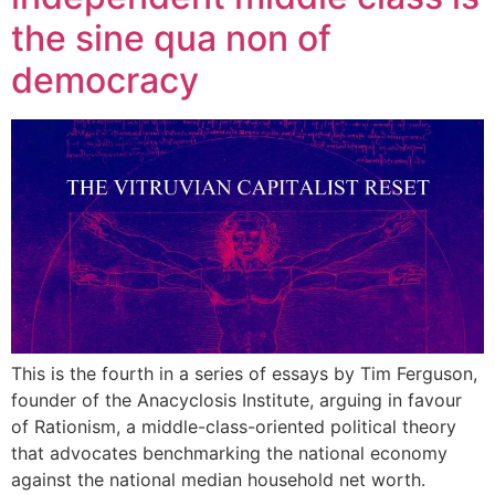
the sine qua non of
democracy
This is the fourth in a series of essays by Tim Ferguson,
founder of the Anacyclosis Institute, arguing in favour
of Rationism, a middle-class-oriented political theory
that advocates benchmarking the national economy
against the national median household net worth.