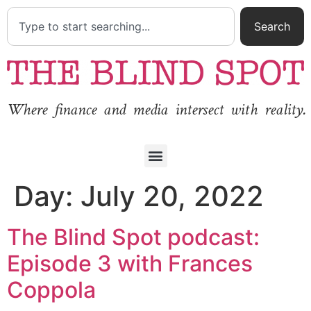
Search
Where finance and media intersect with reality.
Day:
July 20, 2022
The Blind Spot podcast:
Episode 3 with Frances
Coppola