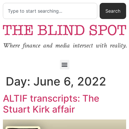
Search
Where finance and media intersect with reality.
Day:
June 6, 2022
ALTIF transcripts: The
Stuart Kirk affair