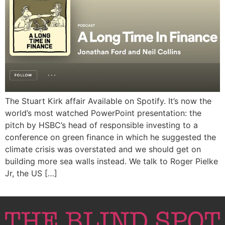
The Stuart Kirk affair Available on Spotify. It’s now the
world’s most watched PowerPoint presentation: the
pitch by HSBC’s head of responsible investing to a
conference on green finance in which he suggested the
climate crisis was overstated and we should get on
building more sea walls instead. We talk to Roger Pielke
Jr, the US […]