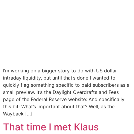
I’m working on a bigger story to do with US dollar
intraday liquidity, but until that’s done I wanted to
quickly flag something specific to paid subscribers as a
small preview. It’s the Daylight Overdrafts and Fees
page of the Federal Reserve website: And specifically
this bit: What’s important about that? Well, as the
Wayback […]
That time I met Klaus