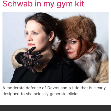
Schwab in my gym kit
A moderate defence of Davos and a title that is clearly
designed to shamelessly generate clicks.