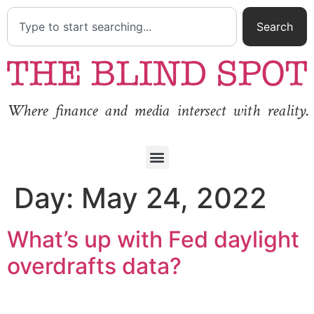
Search
Where finance and media intersect with reality.
Day:
May 24, 2022
What’s up with Fed daylight
overdrafts data?