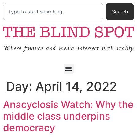
Search
Where finance and media intersect with reality.
Day:
April 14, 2022
Anacyclosis Watch: Why the
middle class underpins
democracy