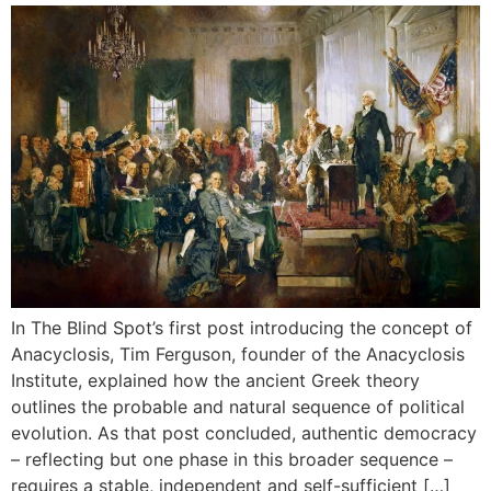
In The Blind Spot’s first post introducing the concept of
Anacyclosis, Tim Ferguson, founder of the Anacyclosis
Institute, explained how the ancient Greek theory
outlines the probable and natural sequence of political
evolution. As that post concluded, authentic democracy
– reflecting but one phase in this broader sequence –
requires a stable, independent and self-sufficient […]