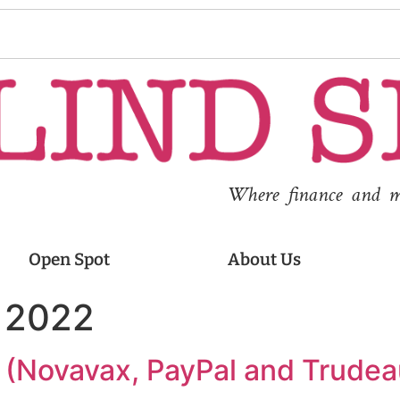
Where finance and med
Open Spot
About Us
, 2022
g (Novavax, PayPal and Trudea