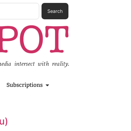
Search
ia intersect with reality.
Subscriptions
u)