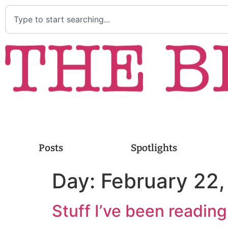
Posts
Spotlights
Day:
February 22
Stuff I’ve been readin