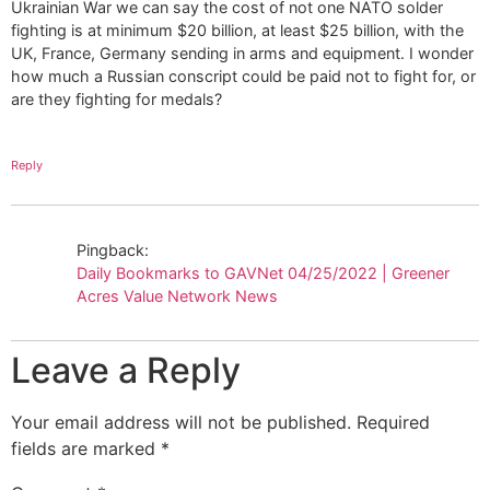
Ukrainian War we can say the cost of not one NATO solder
fighting is at minimum $20 billion, at least $25 billion, with the
UK, France, Germany sending in arms and equipment. I wonder
how much a Russian conscript could be paid not to fight for, or
are they fighting for medals?
Reply
Pingback:
Daily Bookmarks to GAVNet 04/25/2022 | Greener
Acres Value Network News
Leave a Reply
Your email address will not be published.
Required
fields are marked
*