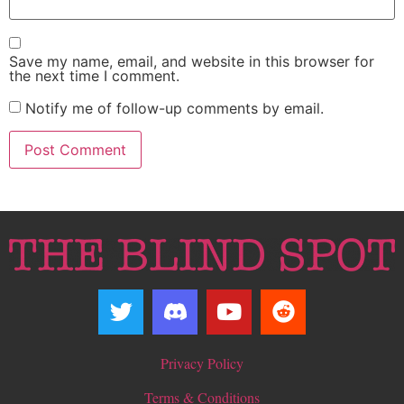
Save my name, email, and website in this browser for
the next time I comment.
Notify me of follow-up comments by email.
Privacy Policy
Terms & Conditions