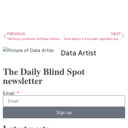
PREVIOUS
NEXT
“Without synthetic fertiliser billions of people would never have been born”
How about a Vitruvian capitalist reset?
Data Artist
The Daily Blind Spot
newsletter
Email
Sign up