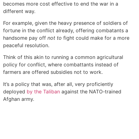
becomes more cost effective to end the war in a
different way.
For example, given the heavy presence of soldiers of
fortune in the conflict already, offering combatants a
handsome pay off
not to
fight could make for a more
peaceful resolution.
Think of this akin to running a common agricultural
policy for conflict, where combattants instead of
farmers are offered subsidies not to work.
It’s a policy that was, after all, very proficiently
deployed
by the Taliban
against the NATO-trained
Afghan army.