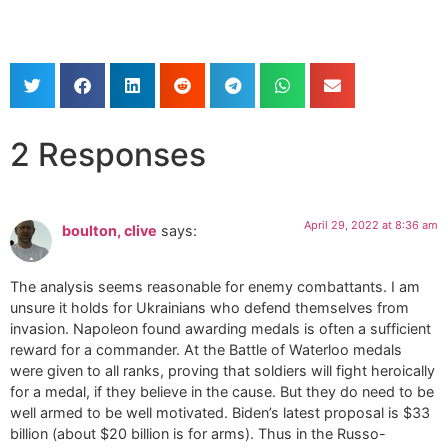
2 Responses
April 29, 2022 at 8:36 am
boulton, clive
says:
The analysis seems reasonable for enemy combattants. I am
unsure it holds for Ukrainians who defend themselves from
invasion. Napoleon found awarding medals is often a sufficient
reward for a commander. At the Battle of Waterloo medals
were given to all ranks, proving that soldiers will fight heroically
for a medal, if they believe in the cause. But they do need to be
well armed to be well motivated. Biden’s latest proposal is $33
billion (about $20 billion is for arms). Thus in the Russo-