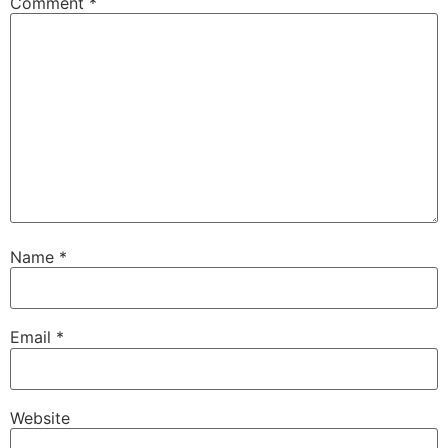
Comment
*
Name
*
Email
*
Website