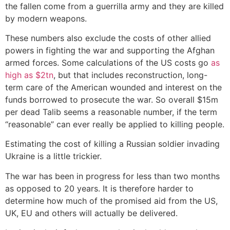
the fallen come from a guerrilla army and they are killed
by modern weapons.
These numbers also exclude the costs of other allied
powers in fighting the war and supporting the Afghan
armed forces. Some calculations of the US costs go
as
high as $2tn
, but that includes reconstruction, long-
term care of the American wounded and interest on the
funds borrowed to prosecute the war. So overall $15m
per dead Talib seems a reasonable number, if the term
“reasonable” can ever really be applied to killing people.
Estimating the cost of killing a Russian soldier invading
Ukraine is a little trickier.
The war has been in progress for less than two months
as opposed to 20 years. It is therefore harder to
determine how much of the promised aid from the US,
UK, EU and others will actually be delivered.