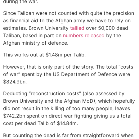
during the war.
Since Taliban were not counted with quite the precision
as financial aid to the Afghan army we have to rely on
estimates. Brown University
tallied
over 50,000 dead
Taliban, based in part on
numbers released
by the
Afghan ministry of defence.
This works out at $1.48m per Talib.
However, that is only part of the story. The total “costs
of war” spent by the US Department of Defence were
$824.9bn.
Deducting “reconstruction costs” (also assessed by
Brown University and the Afghan MoD), which hopefully
did not result in the killing of too many people, leaves
$742.2bn spent on direct war fighting giving us a total
cost per dead Talib of $14.84m.
But counting the dead is far from straightforward when