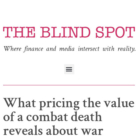
Where finance and media intersect with reality.
What pricing the value
of a combat death
reveals about war