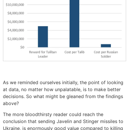
As we reminded ourselves initially, the point of looking
at data, no matter how unpalatable, is to make better
decisions. So what might be gleaned from the findings
above?
The more bloodthirsty reader could reach the
conclusion that sending Javelin and Stinger missiles to
Ukraine, is enormously good value compared to killing