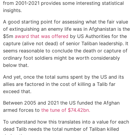
from 2001-2021 provides some interesting statistical
insights.
A good starting point for assessing what the fair value
of extinguishing an enemy life was in Afghanistan is the
$5m
award that was offered
by US Authorities for the
capture (alive not dead) of senior Taliban leadership. It
seems reasonable to conclude the death or capture of
ordinary foot soldiers might be worth considerably
below that.
And yet, once the total sums spent by the US and its
allies are factored in the cost of killing a Talib far
exceed that.
Between 2005 and 2021 the US funded the Afghan
armed forces to
the tune of $74.42bn.
To understand how this translates into a value for each
dead Talib needs the total number of Taliban killed