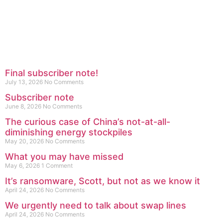
Final subscriber note!
July 13, 2026
No Comments
Subscriber note
June 8, 2026
No Comments
The curious case of China’s not-at-all-
diminishing energy stockpiles
May 20, 2026
No Comments
What you may have missed
May 6, 2026
1 Comment
It’s ransomware, Scott, but not as we know it
April 24, 2026
No Comments
We urgently need to talk about swap lines
April 24, 2026
No Comments