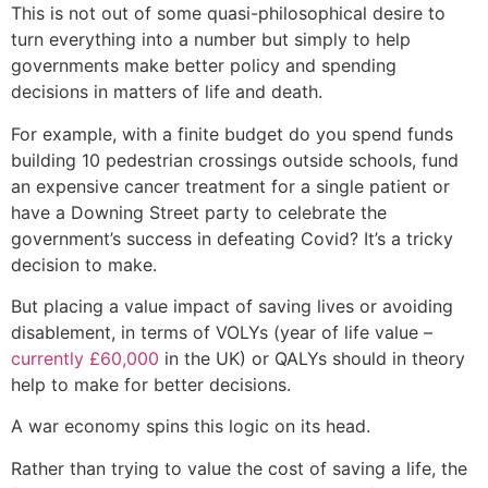
This is not out of some quasi-philosophical desire to
turn everything into a number but simply to help
governments make better policy and spending
decisions in matters of life and death.
For example, with a finite budget do you spend funds
building 10 pedestrian crossings outside schools, fund
an expensive cancer treatment for a single patient or
have a Downing Street party to celebrate the
government’s success in defeating Covid? It’s a tricky
decision to make.
But placing a value impact of saving lives or avoiding
disablement, in terms of VOLYs (year of life value –
currently £60,000
in the UK) or QALYs should in theory
help to make for better decisions.
A war economy spins this logic on its head.
Rather than trying to value the cost of saving a life, the