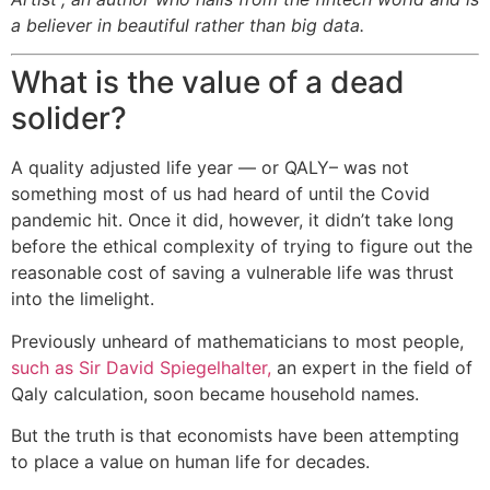
a believer in beautiful rather than big data.
What is the value of a dead
solider?
A quality adjusted life year — or QALY– was not
something most of us had heard of until the Covid
pandemic hit. Once it did, however, it didn’t take long
before the ethical complexity of trying to figure out the
reasonable cost of saving a vulnerable life was thrust
into the limelight.
Previously unheard of mathematicians to most people,
such as Sir David Spiegelhalter,
an expert in the field of
Qaly calculation, soon became household names.
But the truth is that economists have been attempting
to place a value on human life for decades.