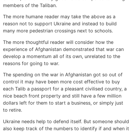
members of the Taliban.
The more humane reader may take the above as a
reason not to support Ukraine and instead to build
many more pedestrian crossings next to schools.
The more thoughtful reader will consider how the
experience of Afghanistan demonstrated that war can
develop a momentum all of its own, unrelated to the
reasons for going to war.
The spending on the war in Afghanistan got so out of
control it may have been more cost effective to buy
each Talib a passport for a pleasant civilised country, a
nice beach front property and still have a few million
dollars left for them to start a business, or simply just
to retire.
Ukraine needs help to defend itself. But someone should
also keep track of the numbers to identify if and when it