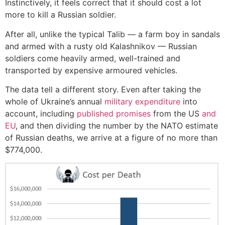
Instinctively, it feels correct that it should cost a lot
more to kill a Russian soldier.
After all, unlike the typical Talib — a farm boy in sandals
and armed with a rusty old Kalashnikov — Russian
soldiers come heavily armed, well-trained and
transported by expensive armoured vehicles.
The data tell a different story. Even after taking the
whole of Ukraine’s annual
military expenditure
into
account, including
published promises
from the US
and
EU
, and then dividing the number by the NATO estimate
of Russian deaths, we arrive at a figure of no more than
$774,000.