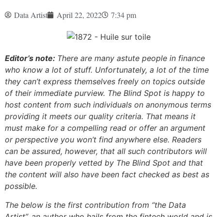
Data Artist
April 22, 2022
7:34 pm
Editor’s note:
There are many astute people in finance
who know a lot of stuff. Unfortunately, a lot of the time
they can’t express themselves freely on topics outside
of their immediate purview. The Blind Spot is happy to
host content from such individuals on anonymous terms
providing it meets our quality criteria. That means it
must make for a compelling read or offer an argument
or perspective you won’t find anywhere else. Readers
can be assured, however, that all such contributors will
have been properly vetted by The Blind Spot and that
the content will also have been fact checked as best as
possible.
The below is the first contribution from “the Data
Artist”, an author who hails from the fintech world and is