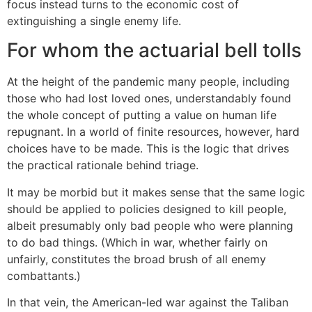
focus instead turns to the economic cost of
extinguishing a single enemy life.
For whom the actuarial bell tolls
At the height of the pandemic many people, including
those who had lost loved ones, understandably found
the whole concept of putting a value on human life
repugnant. In a world of finite resources, however, hard
choices have to be made. This is the logic that drives
the practical rationale behind triage.
It may be morbid but it makes sense that the same logic
should be applied to policies designed to kill people,
albeit presumably only bad people who were planning
to do bad things. (Which in war, whether fairly on
unfairly, constitutes the broad brush of all enemy
combattants.)
In that vein, the American-led war against the Taliban