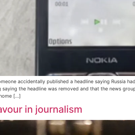
omeone accidentally published a headline saying Russia ha
saying the headline was removed and that the news group i
 home […]
vour in journalism