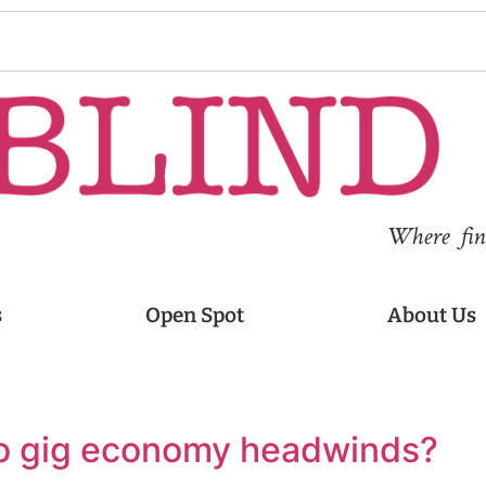
Where fina
s
Open Spot
About Us
to gig economy headwinds?