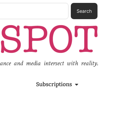
Search
nce and media intersect with reality.
Subscriptions