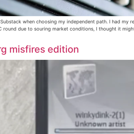
r Substack when choosing my independent path. I had my r
C round due to souring market conditions, I thought it might
 misfires edition