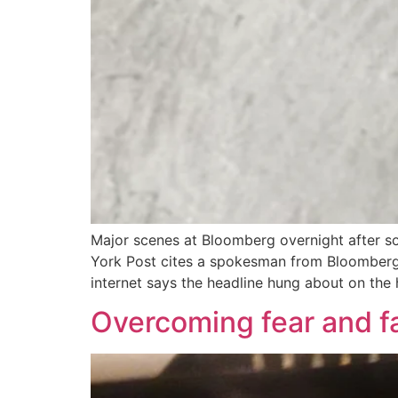
Major scenes at Bloomberg overnight after s
York Post cites a spokesman from Bloomberg 
internet says the headline hung about on the
Overcoming fear and fa