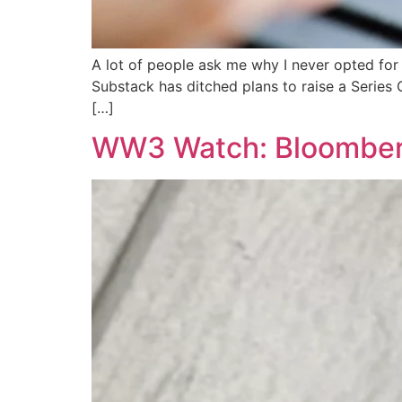
A lot of people ask me why I never opted fo
Substack has ditched plans to raise a Series 
[…]
WW3 Watch: Bloomberg