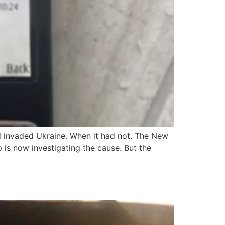
d invaded Ukraine. When it had not. The New
s now investigating the cause. But the