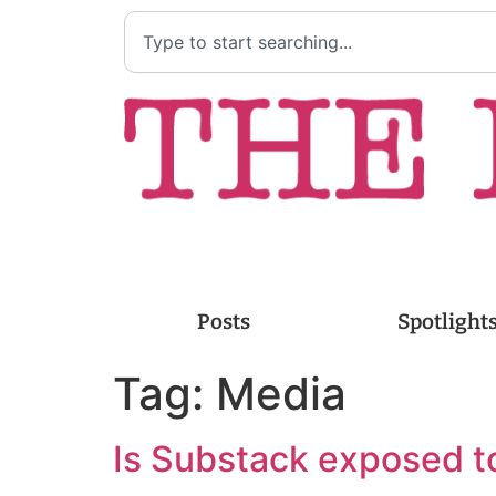
Posts
Spotlight
Tag:
Media
Is Substack exposed 