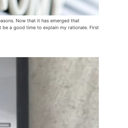
easons. Now that it has emerged that
 be a good time to explain my rationale. First