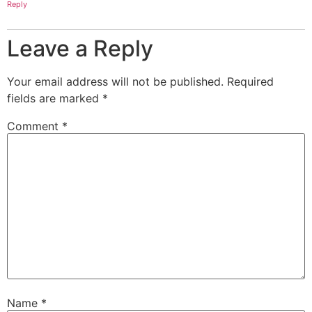
Reply
Leave a Reply
Your email address will not be published.
Required
fields are marked
*
Comment
*
Name
*