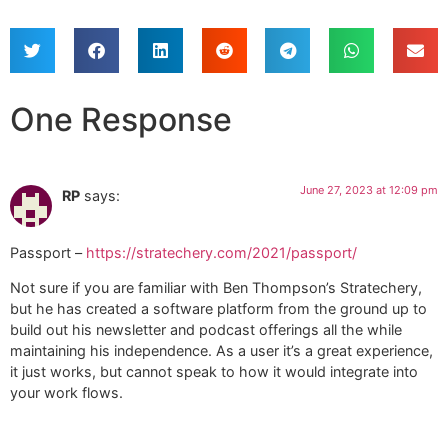
One Response
June 27, 2023 at 12:09 pm
RP
says:
Passport –
https://stratechery.com/2021/passport/
Not sure if you are familiar with Ben Thompson’s Stratechery,
but he has created a software platform from the ground up to
build out his newsletter and podcast offerings all the while
maintaining his independence. As a user it’s a great experience,
it just works, but cannot speak to how it would integrate into
your work flows.