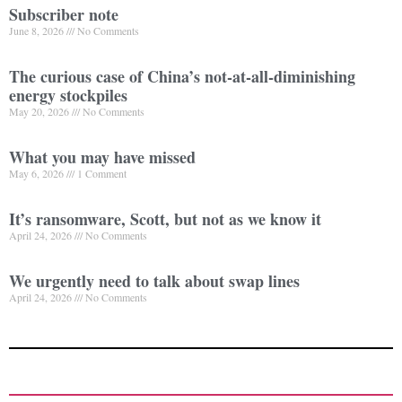
Subscriber note
June 8, 2026
No Comments
The curious case of China’s not-at-all-diminishing
energy stockpiles
May 20, 2026
No Comments
What you may have missed
May 6, 2026
1 Comment
It’s ransomware, Scott, but not as we know it
April 24, 2026
No Comments
We urgently need to talk about swap lines
April 24, 2026
No Comments