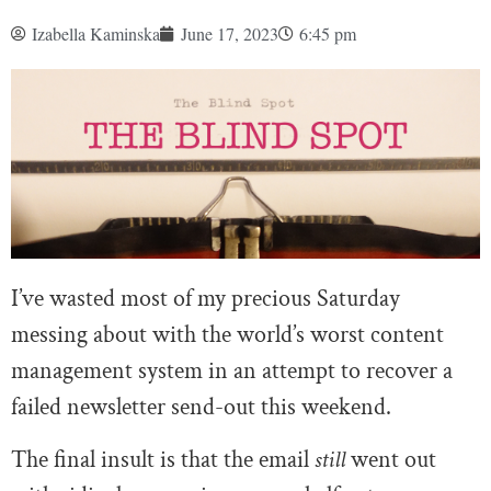
Izabella Kaminska
June 17, 2023
6:45 pm
I’ve wasted most of my precious Saturday
messing about with the world’s worst content
management system in an attempt to recover a
failed newsletter send-out this weekend.
The final insult is that the email
still
went out