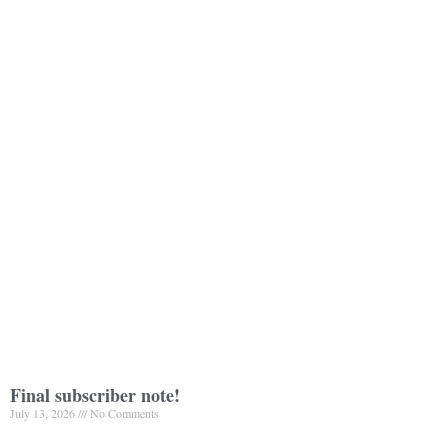
Final subscriber note!
July 13, 2026
No Comments