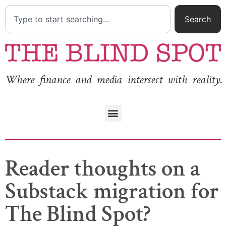
Search
Where finance and media intersect with reality.
Reader thoughts on a
Substack migration for
The Blind Spot?