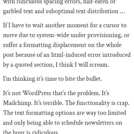
with ridiculous spacing errors, half-eaten or
garbled text and suboptimal text distribution …
If I have to wait another moment for a cursor to
move due to system-wide under provisioning, or
suffer a formatting displacement on the whole
post because of an html-induced error introduced
by a quoted section, I think I will scream.
I’m thinking it’s time to bite the bullet.
It’s not WordPress that’s the problem. It’s
Mailchimp. It’s terrible. The functionality is crap.
The text formatting options are way too limited
and only being able to schedule newsletters on
the hour is ridiculous.