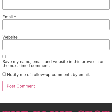
Email
*
Website
Save my name, email, and website in this browser for
the next time I comment.
Notify me of follow-up comments by email.