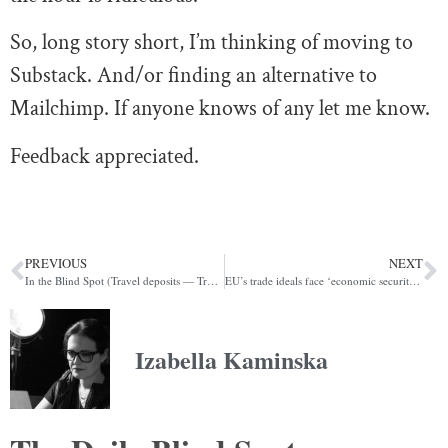
So, long story short, I’m thinking of moving to
Substack. And/or finding an alternative to
Mailchimp. If anyone knows of any let me know.
Feedback appreciated.
PREVIOUS
NEXT
In the Blind Spot (Travel deposits — Trussonomics redux — Digital pound)
EU’s trade ideals face ‘economic security’ reality check (POLITICO)
Izabella Kaminska