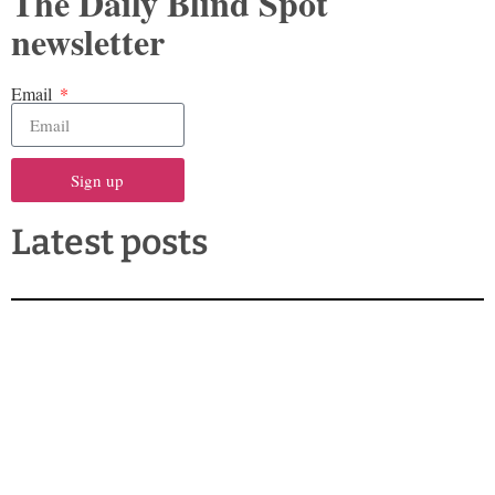
The Daily Blind Spot
newsletter
Email
Sign up
Latest posts