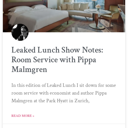
Leaked Lunch Show Notes:
Room Service with Pippa
Malmgren
In this edition of Leaked Lunch I sit down for some
room service with economist and author Pippa
Malmgren at the Park Hyatt in Zurich,
READ MORE »