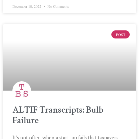
December 10, 2022
No Comments
POST
ALTIF Transcripts: Bulb
Failure
It’s not often when a start-up fails that taxpayers