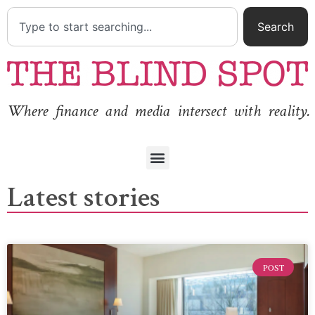
Search
Where finance and media intersect with reality.
Latest stories
POST