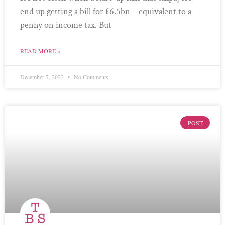
end up getting a bill for £6.5bn – equivalent to a
penny on income tax. But
READ MORE »
December 7, 2022
No Comments
POST