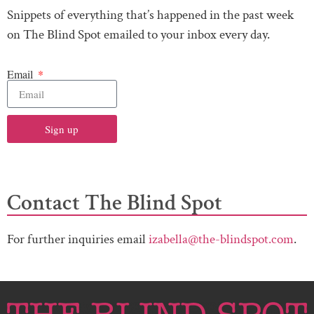
Snippets of everything that’s happened in the past week
on The Blind Spot emailed to your inbox every day.
Email
Sign up
Contact The Blind Spot
For further inquiries email
izabella@the-blindspot.com
.