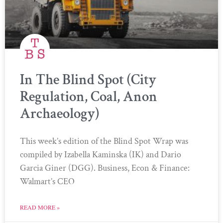
In The Blind Spot (City
Regulation, Coal, Anon
Archaeology)
This week’s edition of the Blind Spot Wrap was
compiled by Izabella Kaminska (IK) and Dario
Garcia Giner (DGG). Business, Econ & Finance:
Walmart’s CEO
READ MORE »