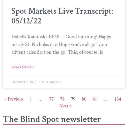
Spot Markets Live Transcript:
05/12/22
Izabella Kaminska 10:58 … Good morning! Happy
nearly St. Nicholas day. Hope you’ve all got your
advent calendars on the go. This, of course, is
READ MORE »
December 5, 2022
No Comments
« Previous
1
…
77
78
79
80
81
…
134
Next »
The Blind Spot newsletter