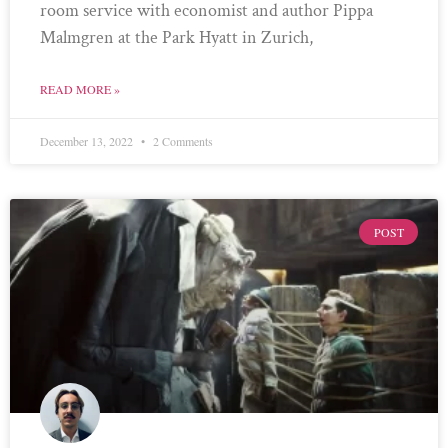
room service with economist and author Pippa
Malmgren at the Park Hyatt in Zurich,
READ MORE »
December 13, 2022
2 Comments
POST