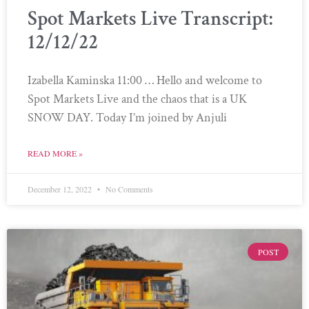
Spot Markets Live Transcript:
12/12/22
Izabella Kaminska 11:00 … Hello and welcome to
Spot Markets Live and the chaos that is a UK
SNOW DAY. Today I’m joined by Anjuli
READ MORE »
December 12, 2022
No Comments
POST