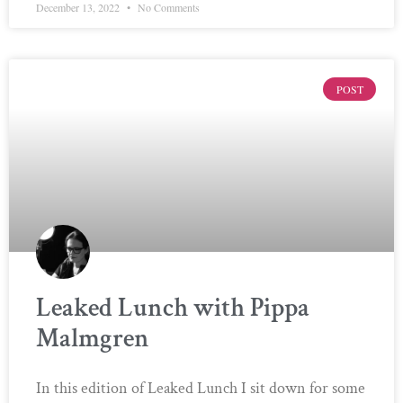
December 13, 2022
No Comments
POST
Leaked Lunch with Pippa
Malmgren
In this edition of Leaked Lunch I sit down for some