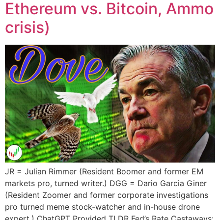
Ethereum vs. Bitcoin, Ammo
crisis)
JR = Julian Rimmer (Resident Boomer and former EM
markets pro, turned writer.) DGG = Dario Garcia Giner
(Resident Zoomer and former corporate investigations
pro turned meme stock-watcher and in-house drone
expert.) ChatGPT Provided TLDR Fed’s Rate Castaways: