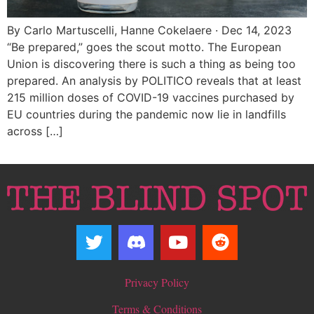
By Carlo Martuscelli, Hanne Cokelaere · Dec 14, 2023
“Be prepared,” goes the scout motto. The European
Union is discovering there is such a thing as being too
prepared. An analysis by POLITICO reveals that at least
215 million doses of COVID-19 vaccines purchased by
EU countries during the pandemic now lie in landfills
across […]
Privacy Policy
Terms & Conditions