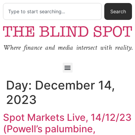
Search
Where finance and media intersect with reality.
Day:
December 14,
2023
Spot Markets Live, 14/12/23
(Powell’s palumbine,