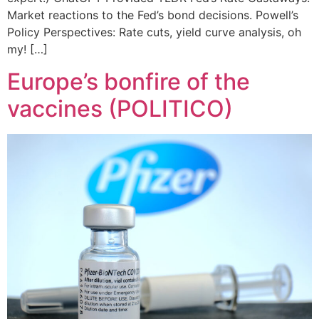
Market reactions to the Fed’s bond decisions. Powell’s
Policy Perspectives: Rate cuts, yield curve analysis, oh
my! […]
Europe’s bonfire of the
vaccines (POLITICO)