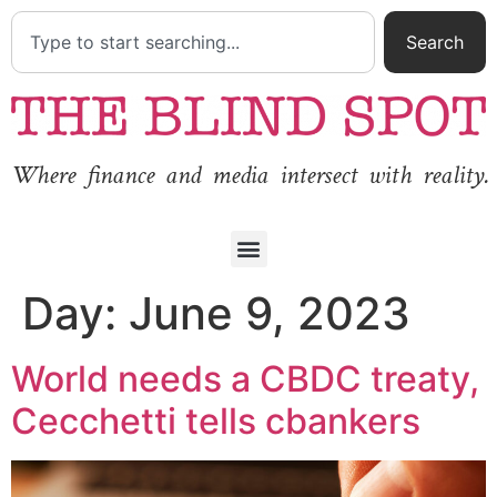
Search
Where finance and media intersect with reality.
Day:
June 9, 2023
World needs a CBDC treaty,
Cecchetti tells cbankers