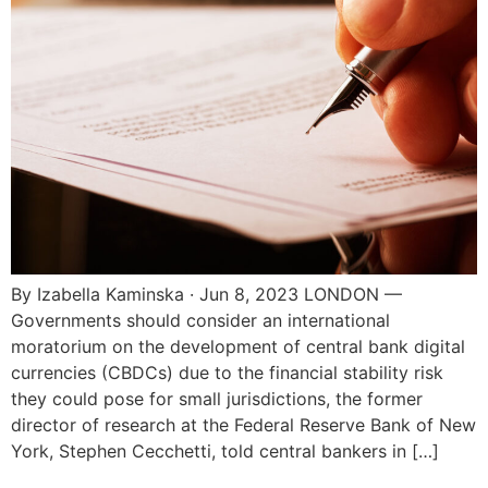
By Izabella Kaminska · Jun 8, 2023 LONDON —
Governments should consider an international
moratorium on the development of central bank digital
currencies (CBDCs) due to the financial stability risk
they could pose for small jurisdictions, the former
director of research at the Federal Reserve Bank of New
York, Stephen Cecchetti, told central bankers in […]