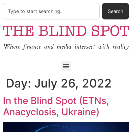
Search
Where finance and media intersect with reality.
Day:
July 26, 2022
In the Blind Spot (ETNs,
Anacyclosis, Ukraine)