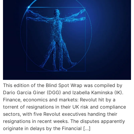
This edition of the Blind Spot Wrap was compiled by
Dario Garcia Giner (DGG) and Izabella Kaminska (IK).
Finance, economics and markets: Revolut hit by a
torrent of resignations in their UK risk and compliance
sectors, with five Revolut executives handing their
resignations in recent weeks. The disputes apparently
originate in delays by the Financial […]