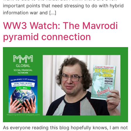
important points that need stressing to do with hybrid
information war and […]
WW3 Watch: The Mavrodi
pyramid connection
As everyone reading this blog hopefully knows, I am not