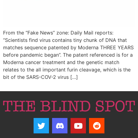
From the “Fake News” zone: Daily Mail reports:
“Scientists find virus contains tiny chunk of DNA that
matches sequence patented by Moderna THREE YEARS
before pandemic began”. The patent referenced is for a
Moderna cancer treatment and the genetic match
relates to the all important furin cleavage, which is the
bit of the SARS-COV-2 virus […]