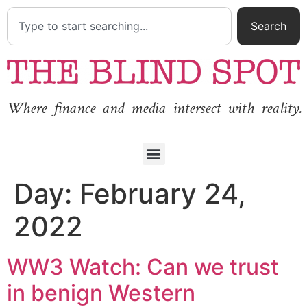
Search
Where finance and media intersect with reality.
Day:
February 24,
2022
WW3 Watch: Can we trust
in benign Western