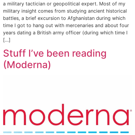
a military tactician or geopolitical expert. Most of my
military insight comes from studying ancient historical
battles, a brief excursion to Afghanistan during which
time I got to hang out with mercenaries and about four
years dating a British army officer (during which time I
[…]
Stuff I’ve been reading
(Moderna)