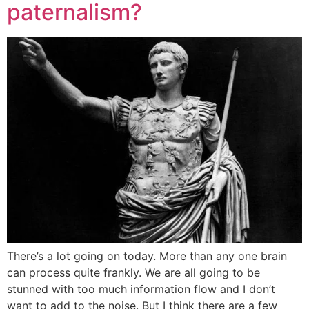
paternalism?
There’s a lot going on today. More than any one brain
can process quite frankly. We are all going to be
stunned with too much information flow and I don’t
want to add to the noise. But I think there are a few